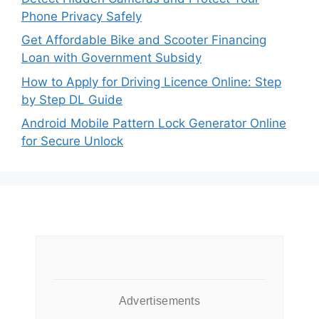
Phone Privacy Safely
Get Affordable Bike and Scooter Financing
Loan with Government Subsidy
How to Apply for Driving Licence Online: Step
by Step DL Guide
Android Mobile Pattern Lock Generator Online
for Secure Unlock
Advertisements