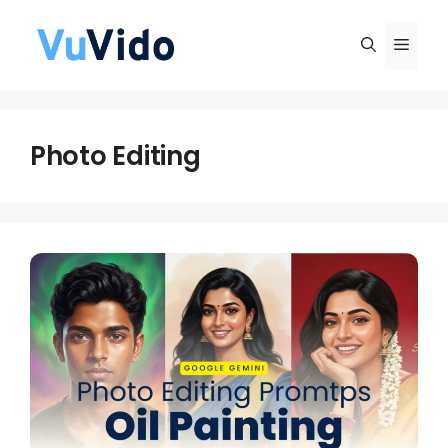
Skip
to
Men
content
Photo Editing