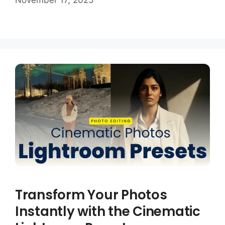
November 17, 2025
Transform Your Photos
Instantly with the Cinematic