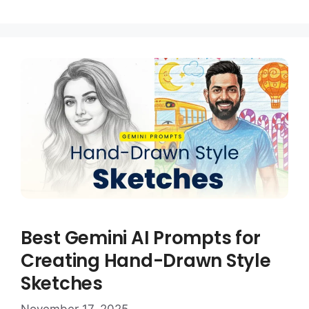
Best Gemini AI Prompts for
Creating Hand-Drawn Style
Sketches