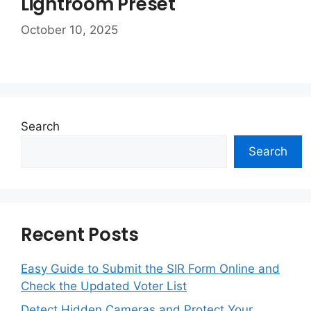
Lightroom Preset
October 10, 2025
Search
Search
Recent Posts
Easy Guide to Submit the SIR Form Online and
Check the Updated Voter List
Detect Hidden Cameras and Protect Your