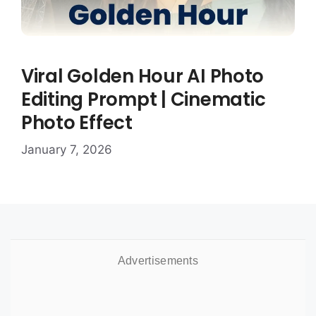
Viral Golden Hour AI Photo
Editing Prompt | Cinematic
Photo Effect
January 7, 2026
Advertisements