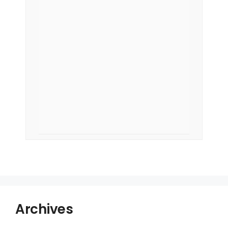
Archives