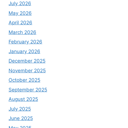
July 2026
May 2026
April 2026
March 2026
February 2026
January 2026
December 2025
November 2025
October 2025
September 2025
August 2025
July 2025
June 2025
May 2025