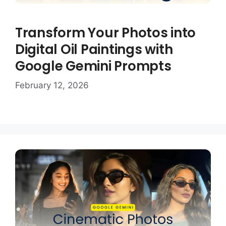
Transform Your Photos into
Digital Oil Paintings with
Google Gemini Prompts
February 12, 2026