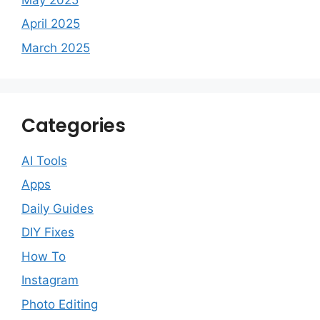
April 2025
March 2025
Categories
AI Tools
Apps
Daily Guides
DIY Fixes
How To
Instagram
Photo Editing