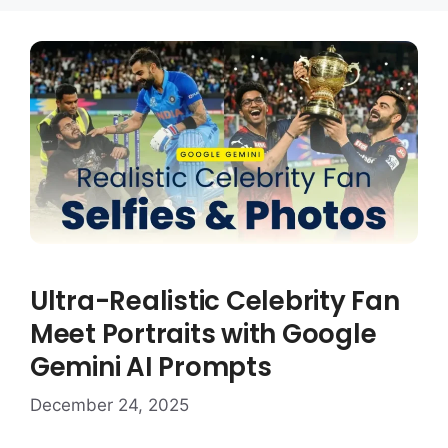
Ultra-Realistic Celebrity Fan
Meet Portraits with Google
Gemini AI Prompts
December 24, 2025