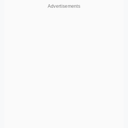
Advertisements