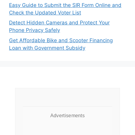
Easy Guide to Submit the SIR Form Online and
Check the Updated Voter List
Detect Hidden Cameras and Protect Your
Phone Privacy Safely
Get Affordable Bike and Scooter Financing
Loan with Government Subsidy
Advertisements