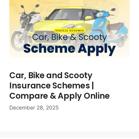
Car, Bike and Scooty
Insurance Schemes |
Compare & Apply Online
December 28, 2025