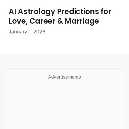
AI Astrology Predictions for
Love, Career & Marriage
January 1, 2026
Advertisements