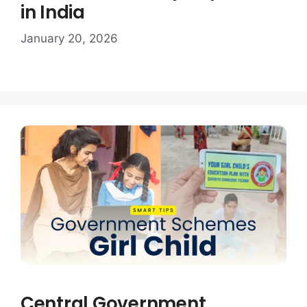
in India
January 20, 2026
Central Government