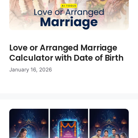
Love or Arranged Marriage
Calculator with Date of Birth
January 16, 2026