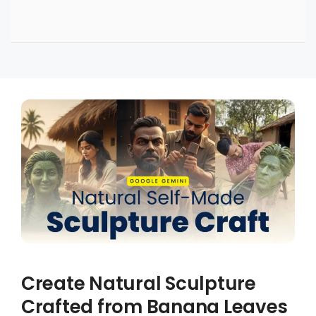
Create Natural Sculpture
Crafted from Banana Leaves