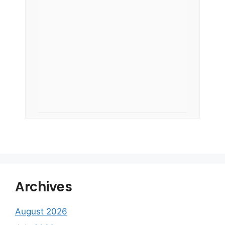
Archives
August 2026