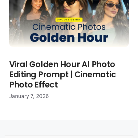
Viral Golden Hour AI Photo
Editing Prompt | Cinematic
Photo Effect
January 7, 2026