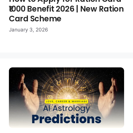
₹1000 Benefit 2026 | New Ration
Card Scheme
January 3, 2026