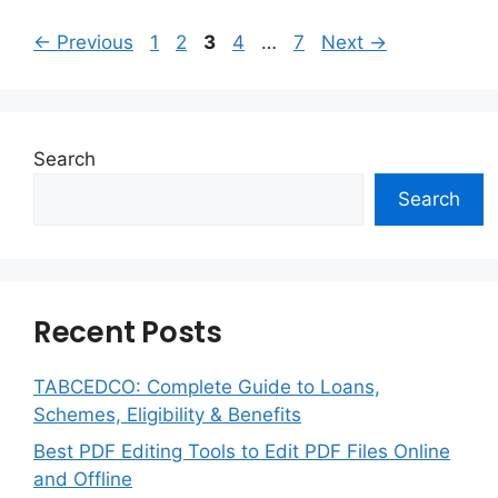
Page
Page
Page
Page
Page
←
Previous
1
2
3
4
…
7
Next
→
Search
Search
Recent Posts
TABCEDCO: Complete Guide to Loans,
Schemes, Eligibility & Benefits
Best PDF Editing Tools to Edit PDF Files Online
and Offline