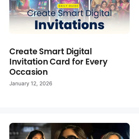
Create Smart Digital
Invitation Card for Every
Occasion
January 12, 2026