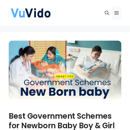
Skip
to
Men
content
Best Government Schemes
for Newborn Baby Boy & Girl