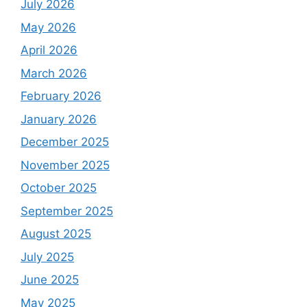
July 2026
May 2026
April 2026
March 2026
February 2026
January 2026
December 2025
November 2025
October 2025
September 2025
August 2025
July 2025
June 2025
May 2025