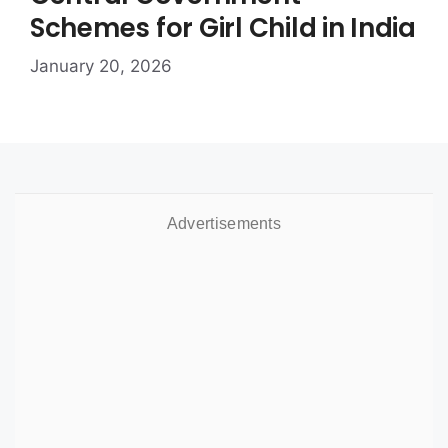
Schemes for Girl Child in India
January 20, 2026
Advertisements