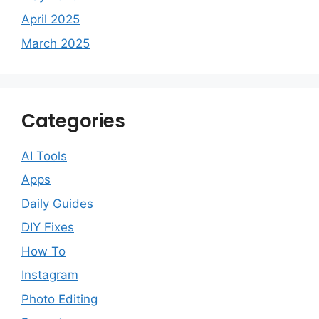
April 2025
March 2025
Categories
AI Tools
Apps
Daily Guides
DIY Fixes
How To
Instagram
Photo Editing