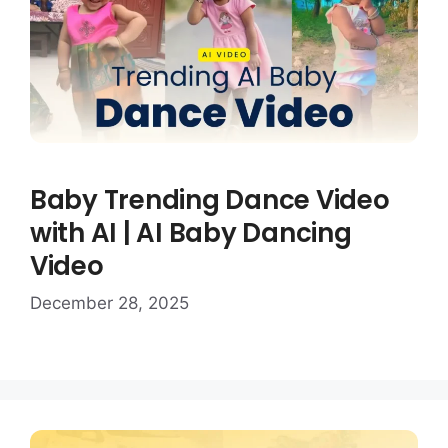
Baby Trending Dance Video
with AI | AI Baby Dancing
Video
December 28, 2025