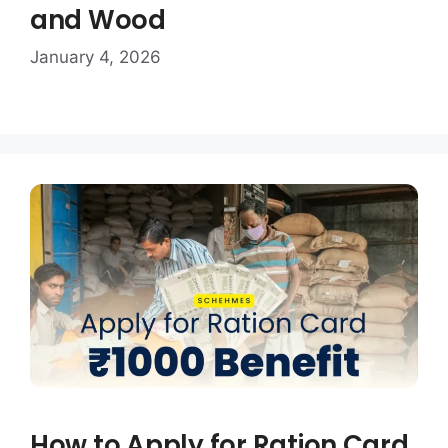
and Wood
January 4, 2026
How to Apply for Ration Card