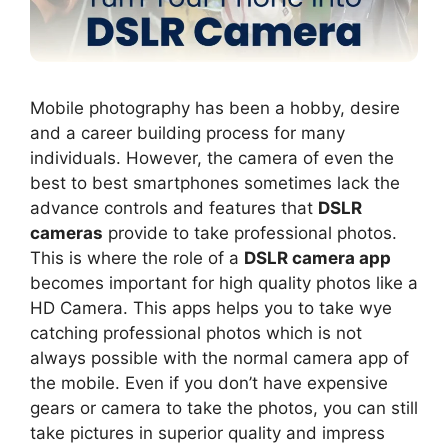
Mobile photography has been a hobby, desire
and a career building process for many
individuals. However, the camera of even the
best to best smartphones sometimes lack the
advance controls and features that
DSLR
cameras
provide to take professional photos.
This is where the role of a
DSLR camera app
becomes important for high quality photos like a
HD Camera. This apps helps you to take wye
catching professional photos which is not
always possible with the normal camera app of
the mobile. Even if you don’t have expensive
gears or camera to take the photos, you can still
take pictures in superior quality and impress