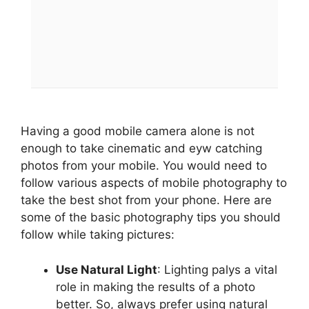
Having a good mobile camera alone is not
enough to take cinematic and eyw catching
photos from your mobile. You would need to
follow various aspects of mobile photography to
take the best shot from your phone. Here are
some of the basic photography tips you should
follow while taking pictures:
Use Natural Light
: Lighting palys a vital
role in making the results of a photo
better. So, always prefer using natural