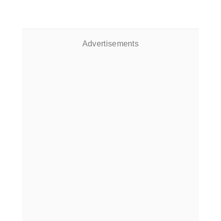
Advertisements