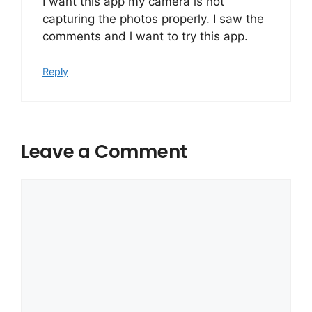
I want this app my camera is not
capturing the photos properly. I saw the
comments and l want to try this app.
Reply
Leave a Comment
Comment