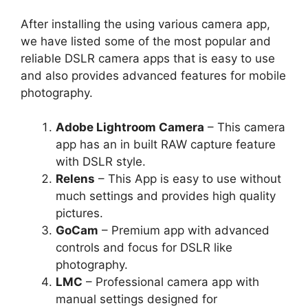
After installing the using various camera app,
we have listed some of the most popular and
reliable DSLR camera apps that is easy to use
and also provides advanced features for mobile
photography.
Adobe Lightroom Camera
– This camera
app has an in built RAW capture feature
with DSLR style.
Relens
– This App is easy to use without
much settings and provides high quality
pictures.
GoCam
– Premium app with advanced
controls and focus for DSLR like
photography.
LMC
– Professional camera app with
manual settings designed for