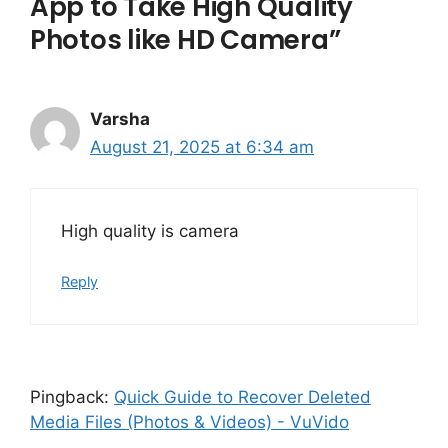
App to Take High Quality
Photos like HD Camera”
Varsha
August 21, 2025 at 6:34 am
High quality is camera
Reply
Pingback:
Quick Guide to Recover Deleted
Media Files (Photos & Videos) - VuVido