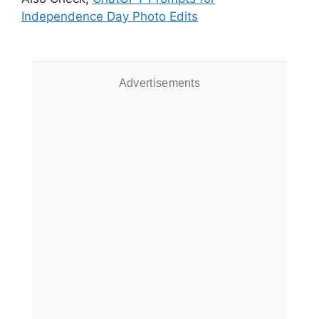
Independence Day Photo Edits
Advertisements