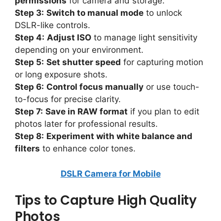
permissions
for camera and storage.
Step 3:
Switch to manual mode
to unlock
DSLR-like controls.
Step 4:
Adjust ISO
to manage light sensitivity
depending on your environment.
Step 5:
Set shutter speed
for capturing motion
or long exposure shots.
Step 6:
Control focus manually
or use touch-
to-focus for precise clarity.
Step 7:
Save in RAW format
if you plan to edit
photos later for professional results.
Step 8:
Experiment with white balance and
filters
to enhance color tones.
DSLR Camera for Mobile
Tips to Capture High Quality
Photos