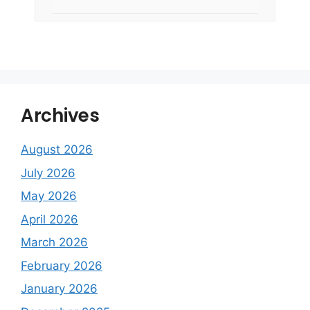
Archives
August 2026
July 2026
May 2026
April 2026
March 2026
February 2026
January 2026