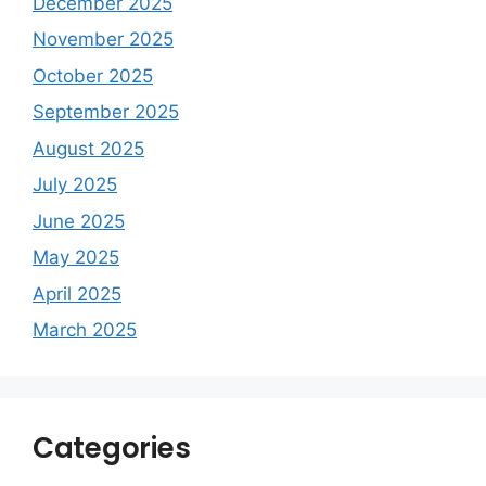
December 2025
November 2025
October 2025
September 2025
August 2025
July 2025
June 2025
May 2025
April 2025
March 2025
Categories