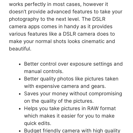
works perfectly in most cases, however it
doesn’t provide advanced features to take your
photography to the next level. The DSLR
camera apps comes in handy as it provides
various features like a DSLR camera does to
make your normal shots looks cinematic and
beautiful.
Better control over exposure settings and
manual controls.
Better quality photos like pictures taken
with expensive camera and gears.
Saves your money without compromising
on the quality of the pictures.
Helps you take pictures in RAW format
which makes it easier for you to make
quick edits.
Budget friendly camera with high quality