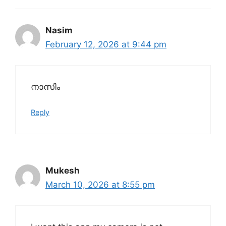
Nasim
February 12, 2026 at 9:44 pm
നാസിം
Reply
Mukesh
March 10, 2026 at 8:55 pm