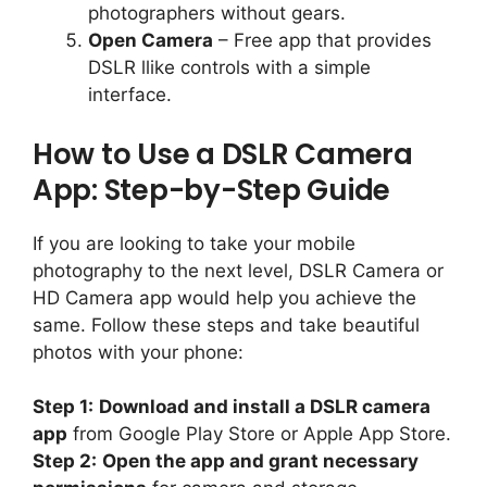
photographers without gears.
Open Camera
– Free app that provides
DSLR llike controls with a simple
interface.
How to Use a DSLR Camera
App: Step-by-Step Guide
If you are looking to take your mobile
photography to the next level, DSLR Camera or
HD Camera app would help you achieve the
same. Follow these steps and take beautiful
photos with your phone:
Step 1:
Download and install a DSLR camera
app
from Google Play Store or Apple App Store.
Step 2:
Open the app and grant necessary