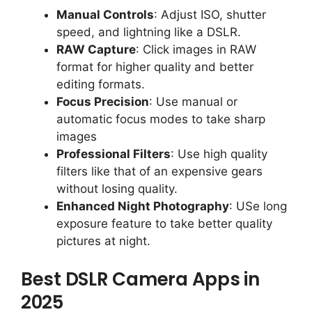
Manual Controls
: Adjust ISO, shutter
speed, and lightning like a DSLR.
RAW Capture
: Click images in RAW
format for higher quality and better
editing formats.
Focus Precision
: Use manual or
automatic focus modes to take sharp
images
Professional Filters
: Use high quality
filters like that of an expensive gears
without losing quality.
Enhanced Night Photography
: USe long
exposure feature to take better quality
pictures at night.
Best DSLR Camera Apps in
2025