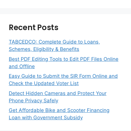
Recent Posts
TABCEDCO: Complete Guide to Loans,
Schemes, Eligibility & Benefits
Best PDF Editing Tools to Edit PDF Files Online
and Offline
Easy Guide to Submit the SIR Form Online and
Check the Updated Voter List
Detect Hidden Cameras and Protect Your
Phone Privacy Safely
Get Affordable Bike and Scooter Financing
Loan with Government Subsidy