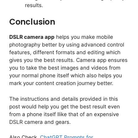
results.
Conclusion
DSLR camera app
helps you make mobile
photography better by using advanced control
features, different formats and editing which
gives you the best results. Camera app ensures
you to take the best images and videos from
your normal phone itself which also helps you
mark your content creation journey better.
The instructions and details provided in this
post would help you get the best result even
from a phone itself llike that of an expensive
DSLR camera and gears.
Also Check,
ChatGPT Prompts for