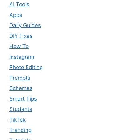
AI Tools
Apps
Daily Guides
DIY Fixes
How To
Instagram
Photo Editing
Prompts
Schemes
Smart Tips
Students
TikTok
Trending