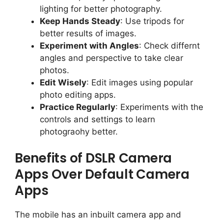
lighting for better photography.
Keep Hands Steady
: Use tripods for
better results of images.
Experiment with Angles
: Check differnt
angles and perspective to take clear
photos.
Edit Wisely
: Edit images using popular
photo editing apps.
Practice Regularly
: Experiments with the
controls and settings to learn
photograohy better.
Benefits of DSLR Camera
Apps Over Default Camera
Apps
The mobile has an inbuilt camera app and