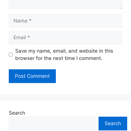
Name
Email
Website
Save my name, email, and website in this
browser for the next time I comment.
Search
Search