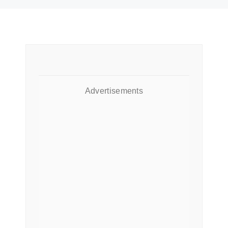
Advertisements