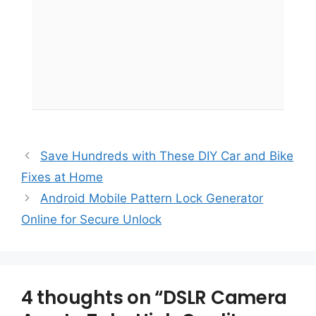
Save Hundreds with These DIY Car and Bike
Fixes at Home
Android Mobile Pattern Lock Generator
Online for Secure Unlock
4 thoughts on “DSLR Camera