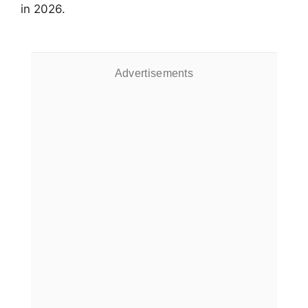
in 2026.
Advertisements