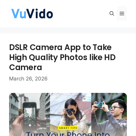
Skip
to
Men
content
DSLR Camera App to Take
High Quality Photos like HD
Camera
March 26, 2026