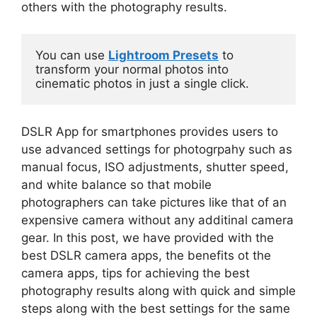
others with the photography results.
You can use 
Lightroom Presets
 to 
transform your normal photos into 
cinematic photos in just a single click.
DSLR App for smartphones provides users to
use advanced settings for photogrpahy such as
manual focus, ISO adjustments, shutter speed,
and white balance so that mobile
photographers can take pictures like that of an
expensive camera without any additinal camera
gear. In this post, we have provided with the
best DSLR camera apps, the benefits ot the
camera apps, tips for achieving the best
photography results along with quick and simple
steps along with the best settings for the same