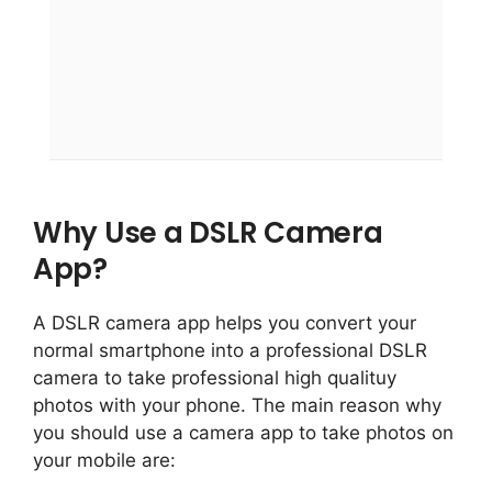
Why Use a DSLR Camera
App?
A DSLR camera app helps you convert your
normal smartphone into a professional DSLR
camera to take professional high qualituy
photos with your phone. The main reason why
you should use a camera app to take photos on
your mobile are: