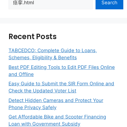
Search
Recent Posts
TABCEDCO: Complete Guide to Loans,
Schemes, Eligibility & Benefits
Best PDF Editing Tools to Edit PDF Files Online
and Offline
Easy Guide to Submit the SIR Form Online and
Check the Updated Voter List
Detect Hidden Cameras and Protect Your
Phone Privacy Safely
Get Affordable Bike and Scooter Financing
Loan with Government Subsidy