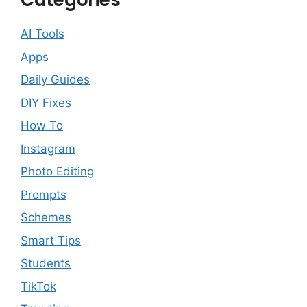
Categories
AI Tools
Apps
Daily Guides
DIY Fixes
How To
Instagram
Photo Editing
Prompts
Schemes
Smart Tips
Students
TikTok