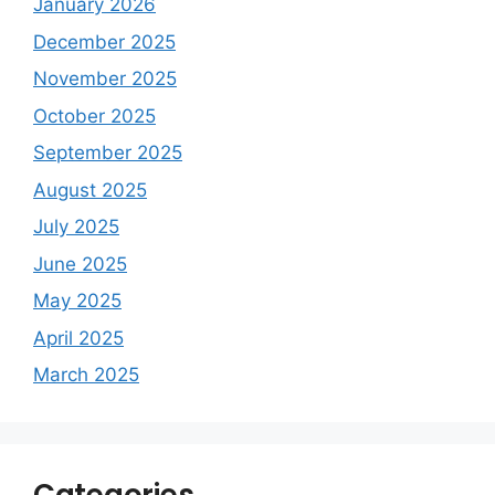
January 2026
December 2025
November 2025
October 2025
September 2025
August 2025
July 2025
June 2025
May 2025
April 2025
March 2025