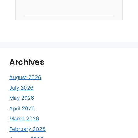
Archives
August 2026
July 2026
May 2026
April 2026
March 2026
February 2026