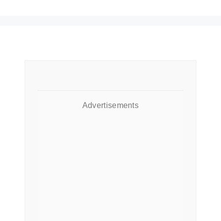
Advertisements