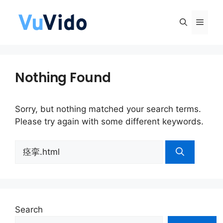
Skip
to
Men
content
Nothing Found
Sorry, but nothing matched your search terms.
Please try again with some different keywords.
Search
for:
Search