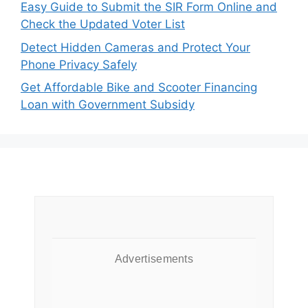
Easy Guide to Submit the SIR Form Online and
Check the Updated Voter List
Detect Hidden Cameras and Protect Your
Phone Privacy Safely
Get Affordable Bike and Scooter Financing
Loan with Government Subsidy
Advertisements