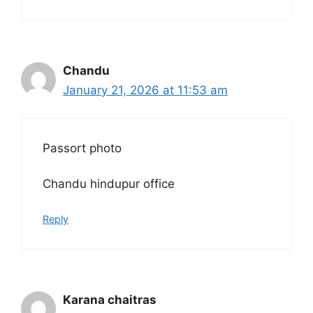
Chandu
January 21, 2026 at 11:53 am
Passort photo
Chandu hindupur office
Reply
Karana chaitras