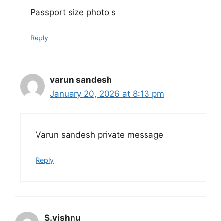
Passport size photo s
Reply
varun sandesh
January 20, 2026 at 8:13 pm
Varun sandesh private message
Reply
S.vishnu