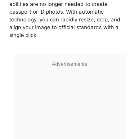
abilities are no longer needed to create
passport or ID photos. With automatic
technology, you can rapidly resize, crop, and
align your image to official standards with a
single click.
Advertisements