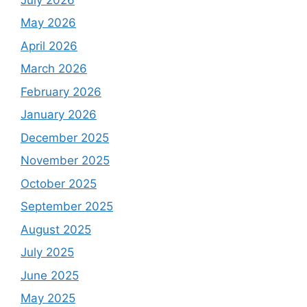
May 2026
April 2026
March 2026
February 2026
January 2026
December 2025
November 2025
October 2025
September 2025
August 2025
July 2025
June 2025
May 2025