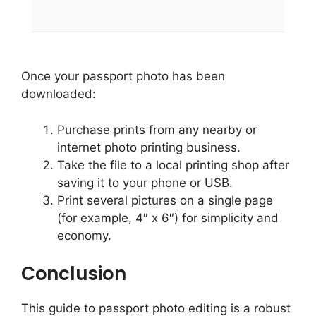
Once your passport photo has been
downloaded:
Purchase prints from any nearby or
internet photo printing business.
Take the file to a local printing shop after
saving it to your phone or USB.
Print several pictures on a single page
(for example, 4″ x 6″) for simplicity and
economy.
Conclusion
This guide to passport photo editing is a robust