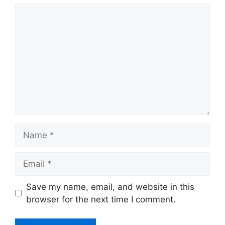
Comment
Name
Email
Website
Save my name, email, and website in this
browser for the next time I comment.