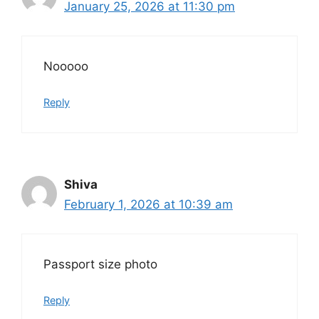
January 25, 2026 at 11:30 pm
Nooooo
Reply
Shiva
February 1, 2026 at 10:39 am
Passport size photo
Reply