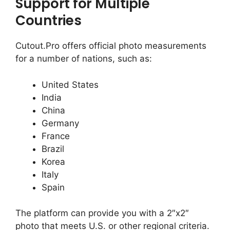
Support for Multiple
Countries
Cutout.Pro offers official photo measurements
for a number of nations, such as:
United States
India
China
Germany
France
Brazil
Korea
Italy
Spain
The platform can provide you with a 2″x2″
photo that meets U.S. or other regional criteria.