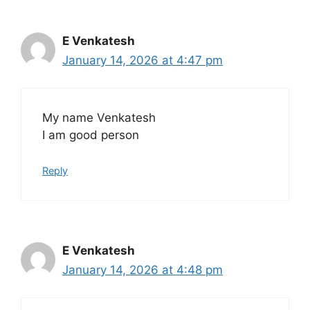
E Venkatesh
January 14, 2026 at 4:47 pm
My name Venkatesh
I am good person
Reply
E Venkatesh
January 14, 2026 at 4:48 pm