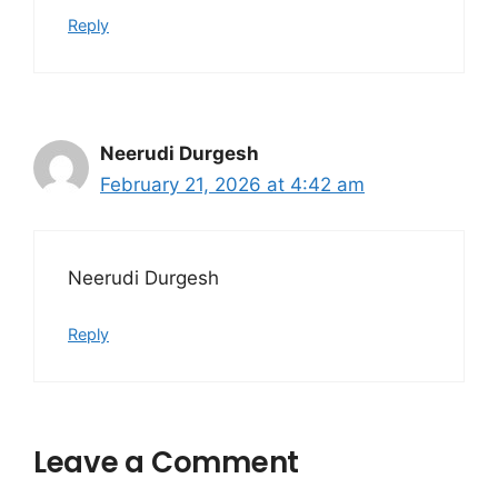
Reply
Neerudi Durgesh
February 21, 2026 at 4:42 am
Neerudi Durgesh
Reply
Leave a Comment