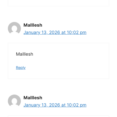
Malllesh
January 13, 2026 at 10:02 pm
Malllesh
Reply
Malllesh
January 13, 2026 at 10:02 pm