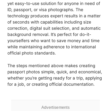
yet easy-to-use solution for anyone in need of
ID, passport, or visa photographs. The
technology produces expert results in a matter
of seconds with capabilities including size
correction, digital suit selection, and automatic
background removal. It’s perfect for do-it-
yourselfers who want to save money and time
while maintaining adherence to international
official photo standards.
The steps mentioned above makes creating
passport photos simple, quick, and economical,
whether you’re getting ready for a trip, applying
for a job, or creating official documentation.
Advertisements