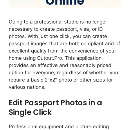
Going to a professional studio is no longer
necessary to create passport, visa, or ID
photos. With just one click, you can create
passport images that are both compliant and of
excellent quality from the convenience of your
home using Cutout.Pro. This application
provides an effective and reasonably priced
option for everyone, regardless of whether you
require a basic 2″x2″ photo or other sizes for
various nations.
Edit Passport Photos in a
Single Click
Professional equipment and picture editing