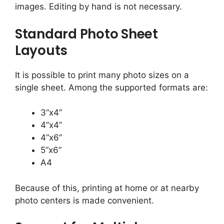
images. Editing by hand is not necessary.
Standard Photo Sheet
Layouts
It is possible to print many photo sizes on a
single sheet. Among the supported formats are:
3”x4”
4”x4”
4”x6”
5”x6”
A4
Because of this, printing at home or at nearby
photo centers is made convenient.