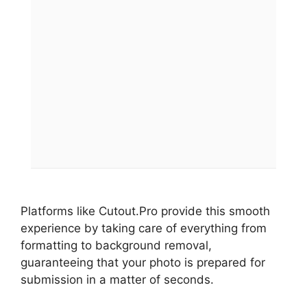
Platforms like Cutout.Pro provide this smooth
experience by taking care of everything from
formatting to background removal,
guaranteeing that your photo is prepared for
submission in a matter of seconds.