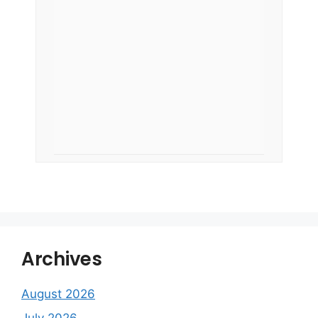
Archives
August 2026
July 2026