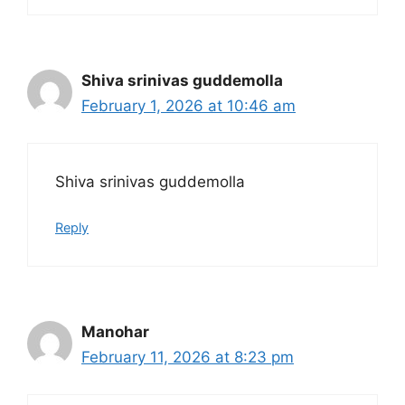
Shiva srinivas guddemolla
February 1, 2026 at 10:46 am
Shiva srinivas guddemolla
Reply
Manohar
February 11, 2026 at 8:23 pm