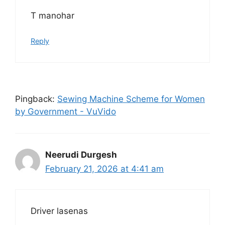
T manohar
Reply
Pingback:
Sewing Machine Scheme for Women
by Government - VuVido
Neerudi Durgesh
February 21, 2026 at 4:41 am
Driver lasenas