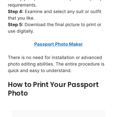
requirements.
Step 4:
Examine and select any suit or outfit
that you like.
Step 5:
Download the final picture to print or
use digitally.
Passport Photo Maker
There is no need for installation or advanced
photo editing abilities. The entire procedure is
quick and easy to understand.
How to Print Your Passport
Photo