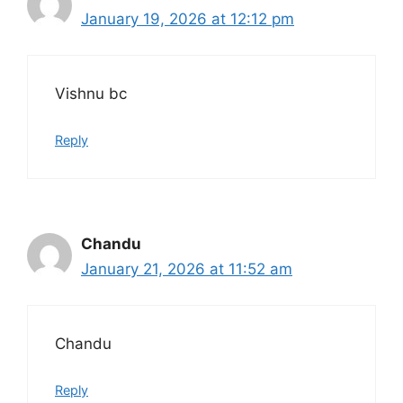
January 19, 2026 at 12:12 pm
Vishnu bc
Reply
Chandu
January 21, 2026 at 11:52 am
Chandu
Reply