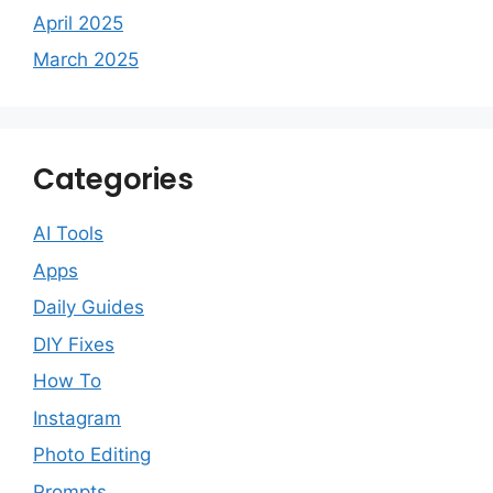
April 2025
March 2025
Categories
AI Tools
Apps
Daily Guides
DIY Fixes
How To
Instagram
Photo Editing
Prompts