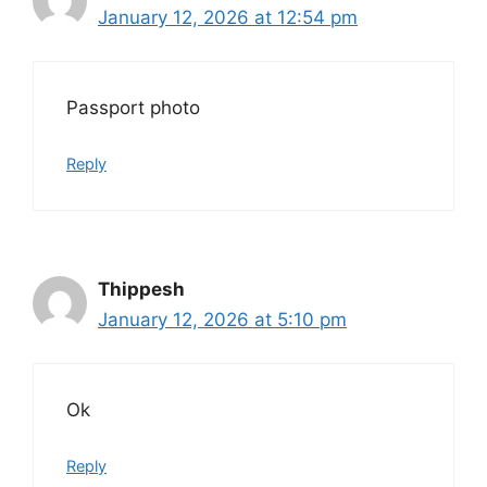
January 12, 2026 at 12:54 pm
Passport photo
Reply
Thippesh
January 12, 2026 at 5:10 pm
Ok
Reply