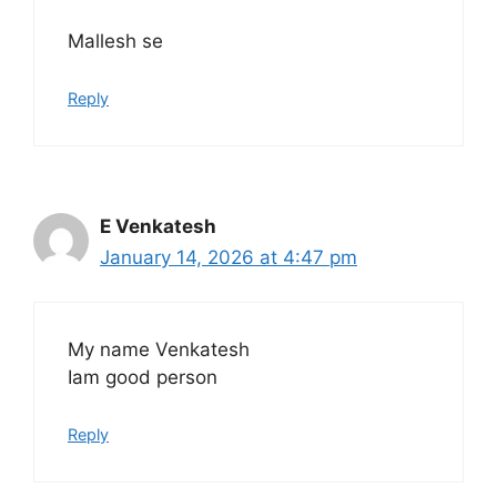
Mallesh se
Reply
E Venkatesh
January 14, 2026 at 4:47 pm
My name Venkatesh
Iam good person
Reply