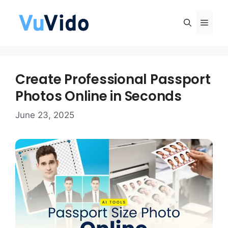
Skip
to
Men
content
Create Professional Passport
Photos Online in Seconds
June 23, 2025