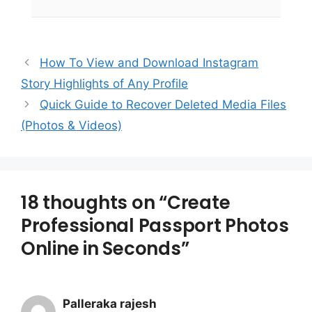
How To View and Download Instagram
Story Highlights of Any Profile
Quick Guide to Recover Deleted Media Files
(Photos & Videos)
18 thoughts on “Create
Professional Passport Photos
Online in Seconds”
Palleraka rajesh