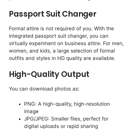
Passport Suit Changer
Formal attire is not required of you. With the
integrated passport suit changer, you can
virtually experiment on business attire. For men,
women, and kids, a large selection of formal
outfits and styles in HD quality are available.
High-Quality Output
You can download photos as:
PNG: A high-quality, high-resolution
image
JPG/JPEG: Smaller files, perfect for
digital uploads or rapid sharing