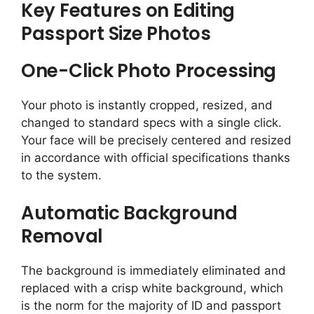
Key Features on Editing
Passport Size Photos
One-Click Photo Processing
Your photo is instantly cropped, resized, and
changed to standard specs with a single click.
Your face will be precisely centered and resized
in accordance with official specifications thanks
to the system.
Automatic Background
Removal
The background is immediately eliminated and
replaced with a crisp white background, which
is the norm for the majority of ID and passport