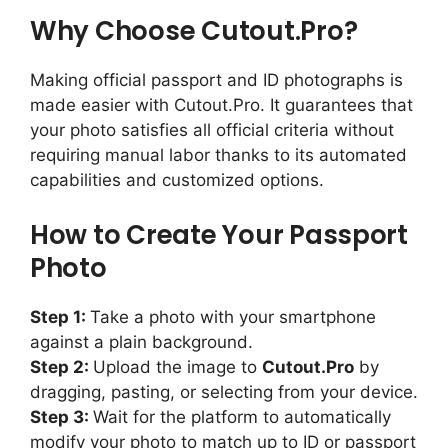
Why Choose Cutout.Pro?
Making official passport and ID photographs is
made easier with Cutout.Pro. It guarantees that
your photo satisfies all official criteria without
requiring manual labor thanks to its automated
capabilities and customized options.
How to Create Your Passport
Photo
Step 1:
Take a photo with your smartphone
against a plain background.
Step 2:
Upload the image to
Cutout.Pro
by
dragging, pasting, or selecting from your device.
Step 3:
Wait for the platform to automatically
modify your photo to match up to ID or passport