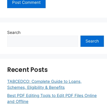
Search
Search
Recent Posts
TABCEDCO: Complete Guide to Loans,
Schemes, Eligibility & Benefits
Best PDF Editing Tools to Edit PDF Files Online
and Offline