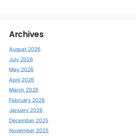
Archives
August 2026
July 2026
May 2026
April 2026
March 2026
February 2026
January 2026
December 2025
November 2025