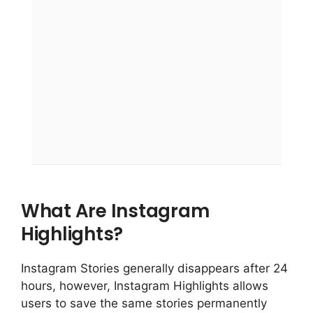
What Are Instagram
Highlights?
Instagram Stories generally disappears after 24
hours, however, Instagram Highlights allows
users to save the same stories permanently