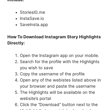
StoriesIG.me
InstaSave.io
SaveInsta.app
How To Download Instagram Story Highlights
Directly:
Open the Instagram app on your mobile.
Search for the profile with the Highlights
you wish to save
Copy the username of the profile
Open any of the webistes listed above in
your browser and paste the username
The Highlights will be available on the
website’s portal
Click the “Download” button next to the