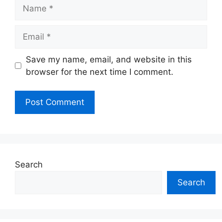
Name
Email
Website
Save my name, email, and website in this
browser for the next time I comment.
Search
Search