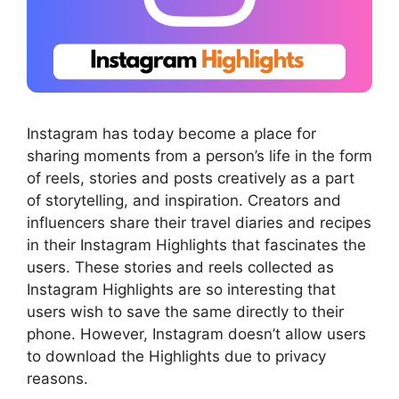
Instagram has today become a place for
sharing moments from a person’s life in the form
of reels, stories and posts creatively as a part
of storytelling, and inspiration. Creators and
influencers share their travel diaries and recipes
in their Instagram Highlights that fascinates the
users. These stories and reels collected as
Instagram Highlights are so interesting that
users wish to save the same directly to their
phone. However, Instagram doesn’t allow users
to download the Highlights due to privacy
reasons.