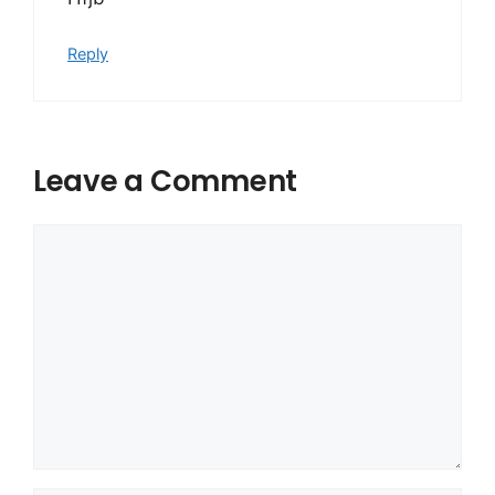
Reply
Leave a Comment
Comment