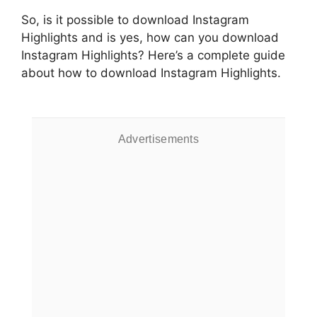
So, is it possible to download Instagram
Highlights and is yes, how can you download
Instagram Highlights? Here’s a complete guide
about how to download Instagram Highlights.
Advertisements