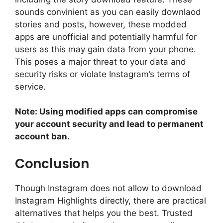
sounds convinient as you can easily downlaod
stories and posts, however, these modded
apps are unofficial and potentially harmful for
users as this may gain data from your phone.
This poses a major threat to your data and
security risks or violate Instagram’s terms of
service.
Note: Using modified apps can compromise
your account security and lead to permanent
account ban.
Conclusion
Though Instagram does not allow to download
Instagram Highlights directly, there are practical
alternatives that helps you the best. Trusted