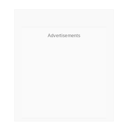
Advertisements