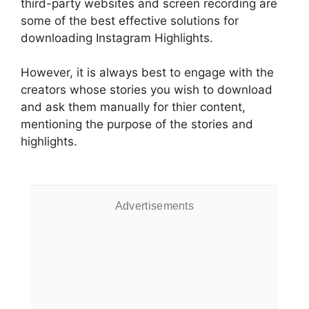
third-party websites and screen recording are
some of the best effective solutions for
downloading Instagram Highlights.
However, it is always best to engage with the
creators whose stories you wish to download
and ask them manually for thier content,
mentioning the purpose of the stories and
highlights.
Advertisements