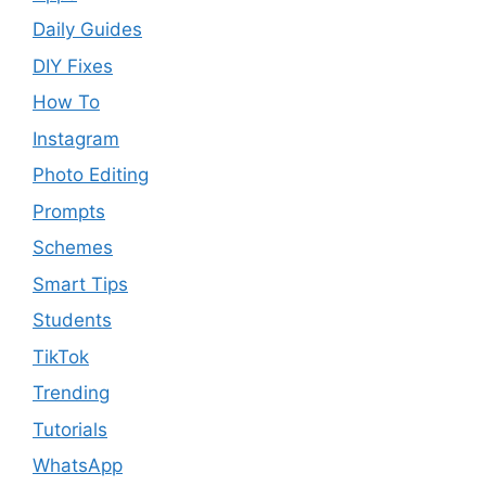
Daily Guides
DIY Fixes
How To
Instagram
Photo Editing
Prompts
Schemes
Smart Tips
Students
TikTok
Trending
Tutorials
WhatsApp