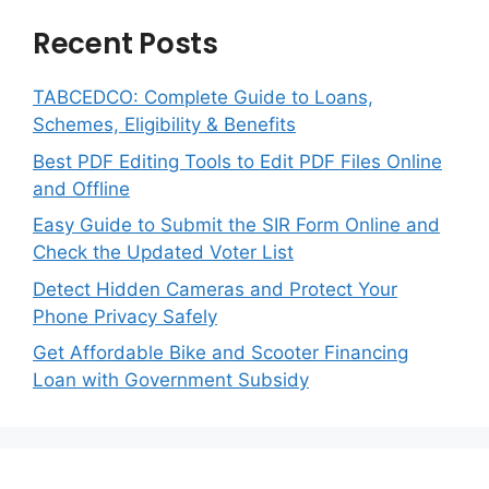
Recent Posts
TABCEDCO: Complete Guide to Loans,
Schemes, Eligibility & Benefits
Best PDF Editing Tools to Edit PDF Files Online
and Offline
Easy Guide to Submit the SIR Form Online and
Check the Updated Voter List
Detect Hidden Cameras and Protect Your
Phone Privacy Safely
Get Affordable Bike and Scooter Financing
Loan with Government Subsidy