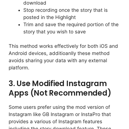
download
Stop recording once the story that is
posted in the Highlight
Trim and save the required portion of the
story that you wish to save
This method works effectively for both iOS and
Android devices, additioanlly these method
avoids sharing your data with any external
platform.
3. Use Modified Instagram
Apps (Not Recommended)
Some users prefer using the mod version of
Instagram like GB Instagram or InstaPro that
provides a various of Instagram features
including the story download feature. These