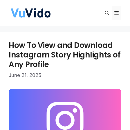
Skip
to
Men
content
How To View and Download
Instagram Story Highlights of
Any Profile
June 21, 2025