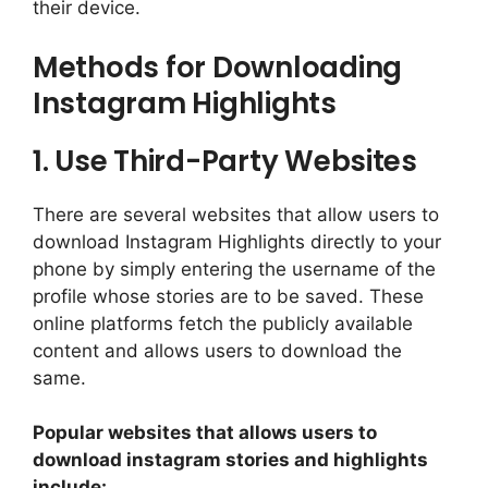
their device.
Methods for Downloading
Instagram Highlights
1. Use Third-Party Websites
There are several websites that allow users to
download Instagram Highlights directly to your
phone by simply entering the username of the
profile whose stories are to be saved. These
online platforms fetch the publicly available
content and allows users to download the
same.
Popular websites that allows users to
download instagram stories and highlights
include: