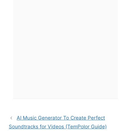
AI Music Generator To Create Perfect
Soundtracks for Videos (TemPolor Guide)