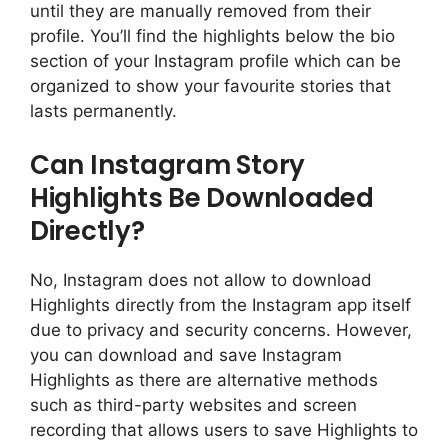
until they are manually removed from their
profile. You’ll find the highlights below the bio
section of your Instagram profile which can be
organized to show your favourite stories that
lasts permanently.
Can Instagram Story
Highlights Be Downloaded
Directly?
No, Instagram does not allow to download
Highlights directly from the Instagram app itself
due to privacy and security concerns. However,
you can download and save Instagram
Highlights as there are alternative methods
such as third-party websites and screen
recording that allows users to save Highlights to