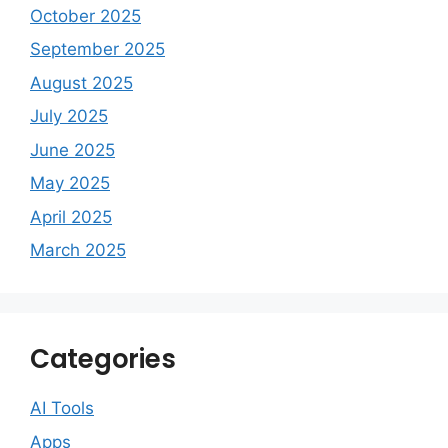
October 2025
September 2025
August 2025
July 2025
June 2025
May 2025
April 2025
March 2025
Categories
AI Tools
Apps