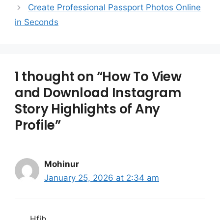
Create Professional Passport Photos Online
in Seconds
1 thought on “How To View
and Download Instagram
Story Highlights of Any
Profile”
Mohinur
January 25, 2026 at 2:34 am
Hfjb