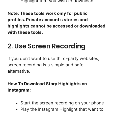
Highlight that you wish to download
Note: These tools work only for public
profiles. Private account’s stories and
highlights cannot be accessed or downloaded
with these tools.
2. Use Screen Recording
If you don’t want to use third-party websites,
screen recording is a simple and safe
alternative.
How To Download Story Highlights on
Instagram:
Start the screen recording on your phone
Play the Instagram Highlight that want to